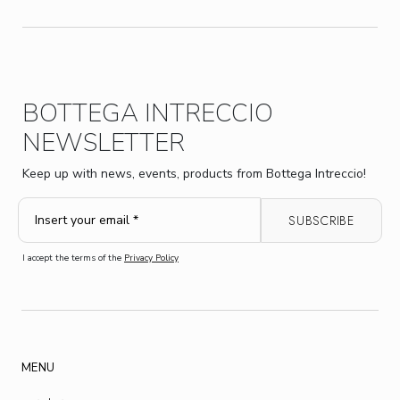
BOTTEGA INTRECCIO
NEWSLETTER
Keep up with news, events, products from Bottega Intreccio!
I accept the terms of the
Privacy Policy
MENU