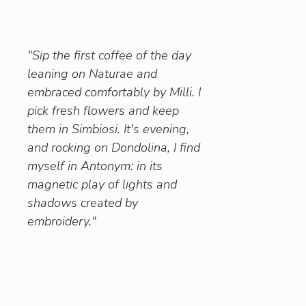
"Sip the first coffee of the day
leaning on Naturae and
embraced comfortably by Milli. I
pick fresh flowers and keep
them in Simbiosi. It's evening,
and rocking on Dondolina, I find
myself in Antonym: in its
magnetic play of lights and
shadows created by
embroidery."