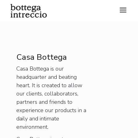
Casa Bottega
Casa Bottega is our
headquarter and beating
heart. It is created to allow
our clients, collaborators,
partners and friends to
experience our products in a
daily and intimate
environment.