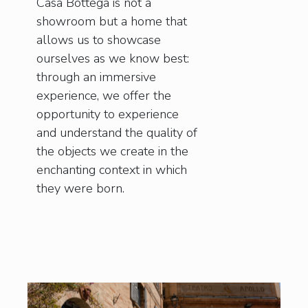
Casa Bottega is not a
showroom but a home that
allows us to showcase
ourselves as we know best:
through an immersive
experience, we offer the
opportunity to experience
and understand the quality of
the objects we create in the
enchanting context in which
they were born.