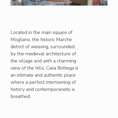
Located in the main square of
Mogliano, the historic Marche
district of weaving, surrounded
by the medieval architecture of
the village and with a charming
view of the hills, Casa Bottega is
an intimate and authentic place
where a perfect intertwining of
history and contemporaneity is
breathed.