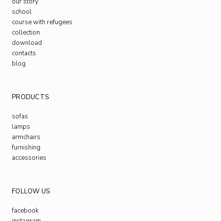
our story
school
course with refugees
collection
download
contacts
blog
PRODUCTS
sofas
lamps
armchairs
furnishing
accessories
FOLLOW US
facebook