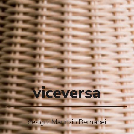
viceversa
design: Maurizio Bernabei