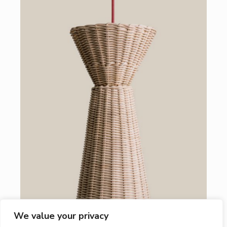
We value your privacy