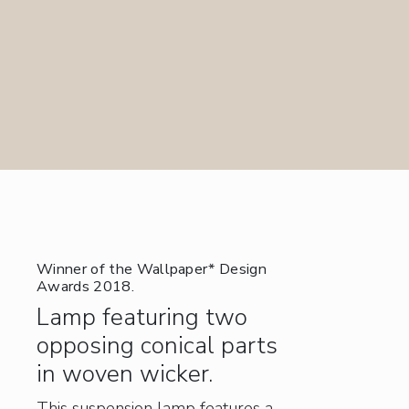
Winner of the Wallpaper* Design
Awards 2018.
Lamp featuring two
opposing conical parts
in woven wicker.
This suspension lamp features a