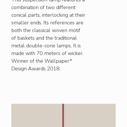
combination of two different
conical parts, interlocking at their
smaller ends. Its references are
both the classical woven motif
of baskets and the traditional
metal double-cone lamps. It is
made with 70 meters of wicker.
Winner of the Wallpaper*
Design Awards 2018.