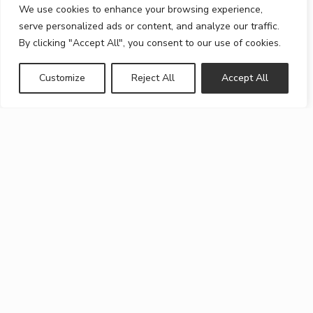
We use cookies to enhance your browsing experience,
serve personalized ads or content, and analyze our traffic.
By clicking "Accept All", you consent to our use of cookies.
Customize
Reject All
Accept All